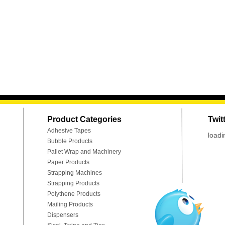
Product Categories
Twit
Adhesive Tapes
loadi
Bubble Products
Pallet Wrap and Machinery
Paper Products
Strapping Machines
Strapping Products
Polythene Products
Mailing Products
Dispensers