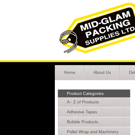
Home
About Us
Del
Product Categories
A - Z of Products
Adhesive Tapes
Bubble Products
Pallet Wrap and Machinery