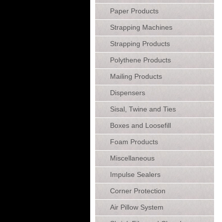
Paper Products
Strapping Machines
Strapping Products
Polythene Products
Mailing Products
Dispensers
Sisal, Twine and Ties
Boxes and Loosefill
Foam Products
Miscellaneous
Impulse Sealers
Corner Protection
Air Pillow System