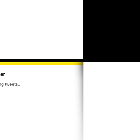
ter
ng tweets...