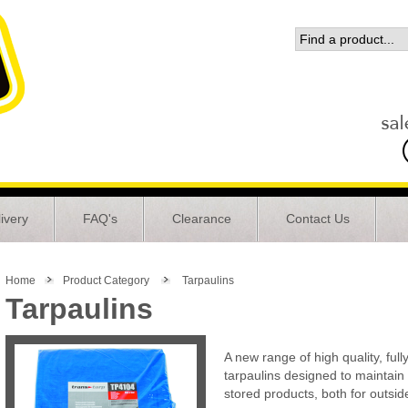
ivery
FAQ's
Clearance
Contact Us
Home
Product Category
Tarpaulins
Tarpaulins
A new range of high quality, full
tarpaulins designed to maintain t
stored products, both for outsid