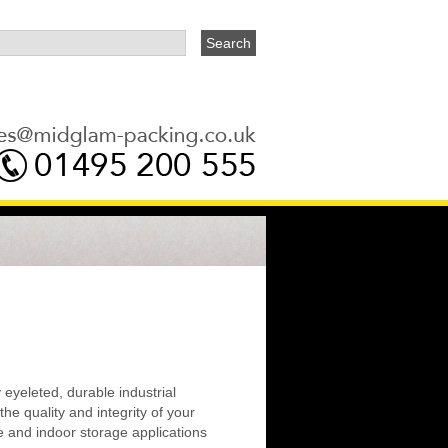
y eyeleted, durable industrial
he quality and integrity of your
e and indoor storage applications