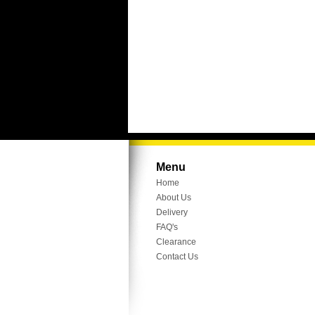
Menu
Home
About Us
Delivery
FAQ's
Clearance
Contact Us