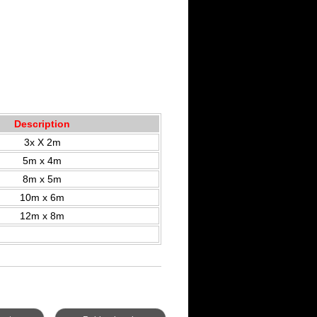
Description
3x X 2m
5m x 4m
8m x 5m
10m x 6m
12m x 8m