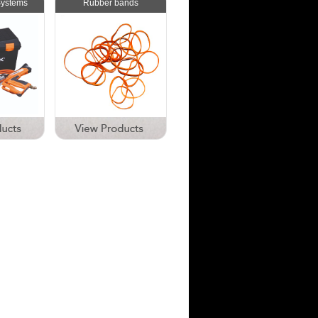
Systems
Rubber bands