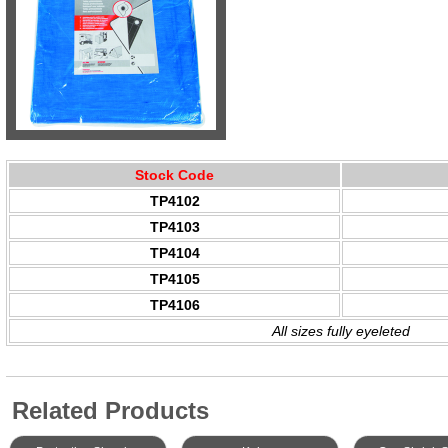
Stock Code
TP4102
TP4103
TP4104
TP4105
TP4106
All sizes fully eyeleted
Related Products