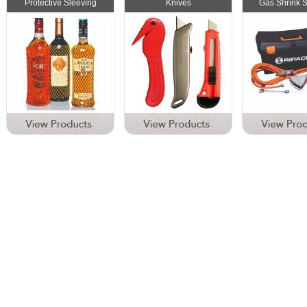
Protective Sleeving
Knives
Gas Shrink 