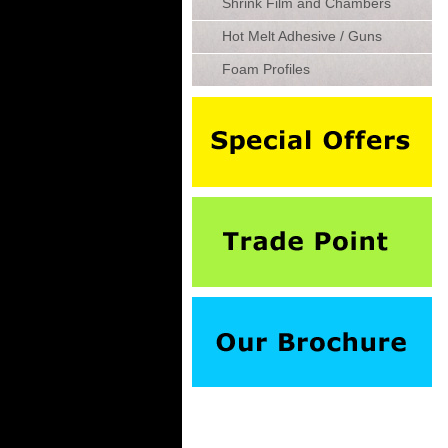
Shrink Film and Chambers
Hot Melt Adhesive / Guns
Foam Profiles