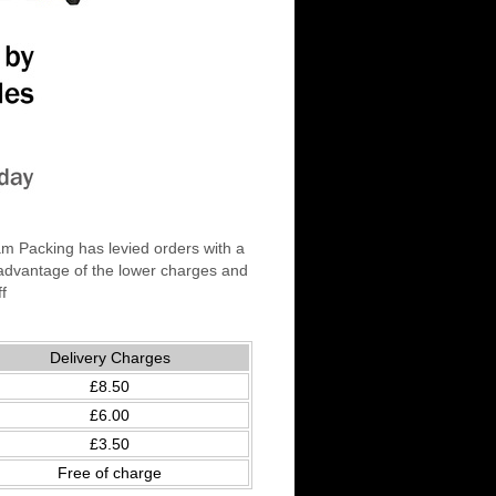
am Packing has levied orders with a
 advantage of the lower charges and
ff
Delivery Charges
£8.50
£6.00
£3.50
Free of charge