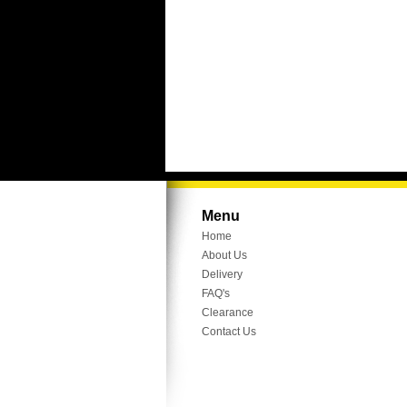
Menu
Home
About Us
Delivery
FAQ's
Clearance
Contact Us