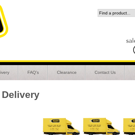
ivery
FAQ's
Clearance
Contact Us
Delivery