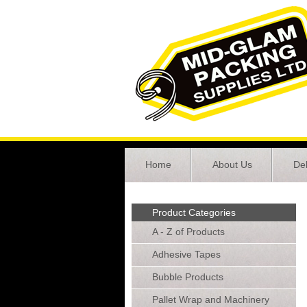
Home
About Us
Del
Product Categories
A - Z of Products
Adhesive Tapes
Bubble Products
Pallet Wrap and Machinery