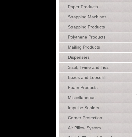
Paper Products
Strapping Machines
Strapping Products
Polythene Products
Mailing Products
Dispensers
Sisal, Twine and Ties
Boxes and Loosefill
Foam Products
Miscellaneous
Impulse Sealers
Corner Protection
Air Pillow System