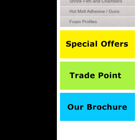
Shrink Film and Chambers
Hot Melt Adhesive / Guns
Foam Profiles