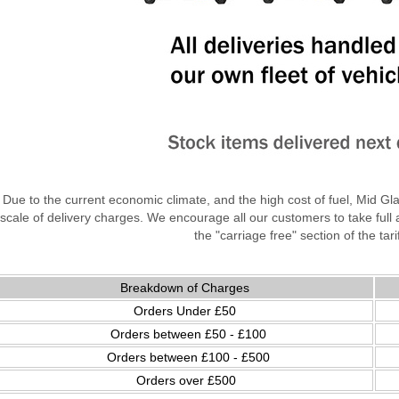
Due to the current economic climate, and the high cost of fuel, Mid Gl
scale of delivery charges. We encourage all our customers to take full
the "carriage free" section of the tari
Breakdown of Charges
Orders Under £50
Orders between £50 - £100
Orders between £100 - £500
Orders over £500