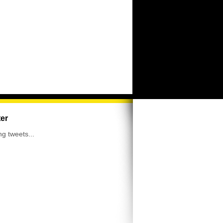
ter
ng tweets...