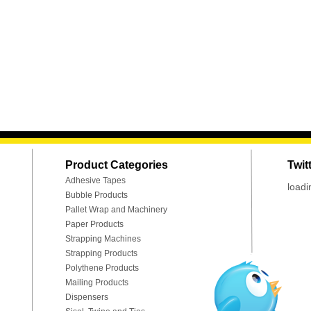
Product Categories
Twit
Adhesive Tapes
loadi
Bubble Products
Pallet Wrap and Machinery
Paper Products
Strapping Machines
Strapping Products
Polythene Products
Mailing Products
Dispensers