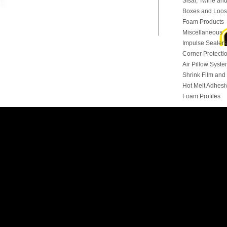
Sisal, Twine and
Boxes and Loose
Foam Products
Miscellaneous
Impulse Sealers
Corner Protecti
Air Pillow Syst
Shrink Film an
Hot Melt Adhesi
Foam Profiles