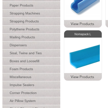
Paper Products
Strapping Machines
Strapping Products
Polythene Products
Nomapack L
Mailing Products
Dispensers
Sisal, Twine and Ties
Boxes and Loosefill
Foam Products
Miscellaneous
Impulse Sealers
Corner Protection
Air Pillow System