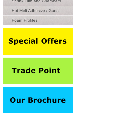
Shrink Film and Chambers
Hot Melt Adhesive / Guns
Foam Profiles