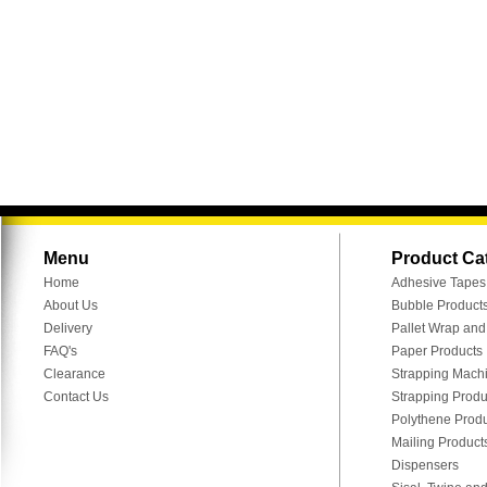
Menu
Product Ca
Home
Adhesive Tapes
About Us
Bubble Product
Delivery
Pallet Wrap an
FAQ's
Paper Products
Clearance
Strapping Mach
Contact Us
Strapping Produ
Polythene Prod
Mailing Product
Dispensers