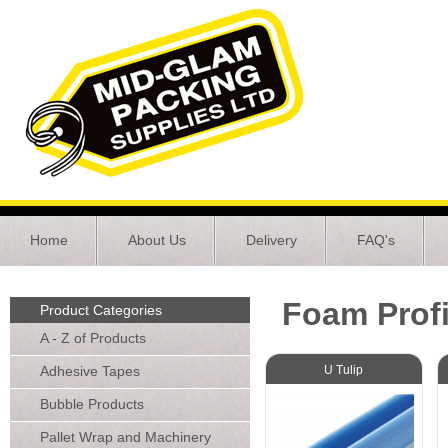
Home
About Us
Delivery
FAQ's
Foam Profi
Product Categories
A - Z of Products
Adhesive Tapes
U Tulip
Bubble Products
Pallet Wrap and Machinery