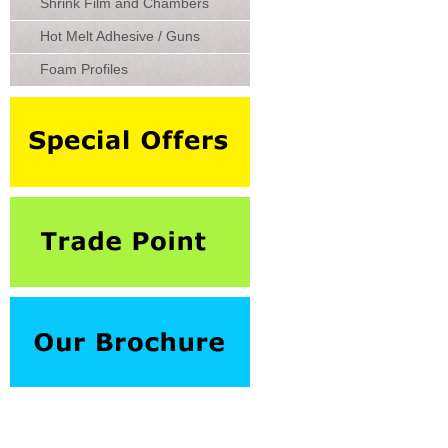
Shrink Film and Chambers
Hot Melt Adhesive / Guns
Foam Profiles