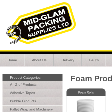
Home
About Us
Delivery
FAQ's
Foam Prod
Product Categories
A - Z of Products
Adhesive Tapes
Foam Rolls
Bubble Products
Pallet Wrap and Machinery