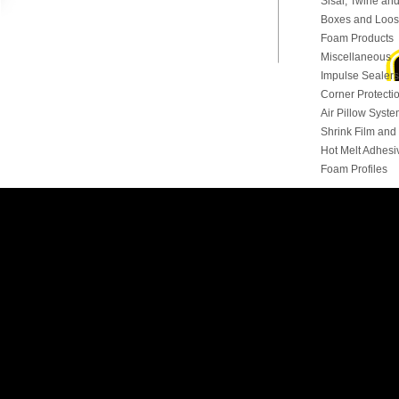
Sisal, Twine and
Boxes and Loose
Foam Products
Miscellaneous
Impulse Sealers
Corner Protecti
Air Pillow Syst
Shrink Film an
Hot Melt Adhesi
Foam Profiles