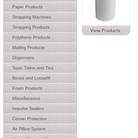
Paper Products
Strapping Machines
Strapping Products
Polythene Products
Mailing Products
Dispensers
Sisal, Twine and Ties
Boxes and Loosefill
Foam Products
Miscellaneous
Impulse Sealers
Corner Protection
Air Pillow System