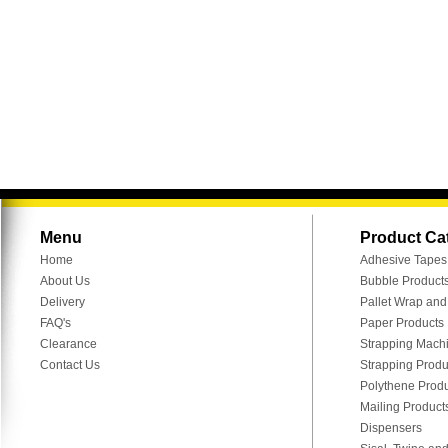
Menu
Product Ca
Home
Adhesive Tapes
About Us
Bubble Product
Delivery
Pallet Wrap an
FAQ's
Paper Products
Clearance
Strapping Mach
Contact Us
Strapping Produ
Polythene Prod
Mailing Product
Dispensers