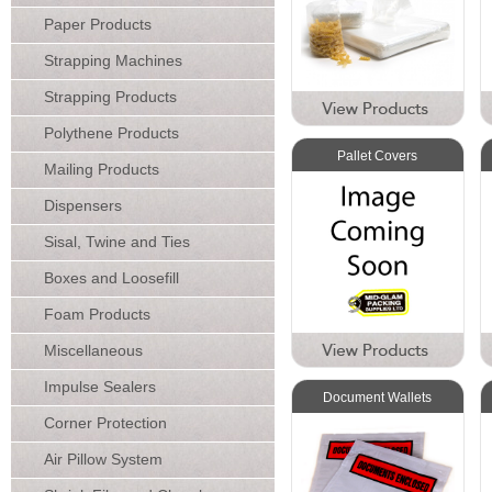
Paper Products
Strapping Machines
Strapping Products
Polythene Products
Pallet Covers
Mailing Products
Dispensers
Sisal, Twine and Ties
Boxes and Loosefill
Foam Products
Miscellaneous
Impulse Sealers
Document Wallets
Corner Protection
Air Pillow System