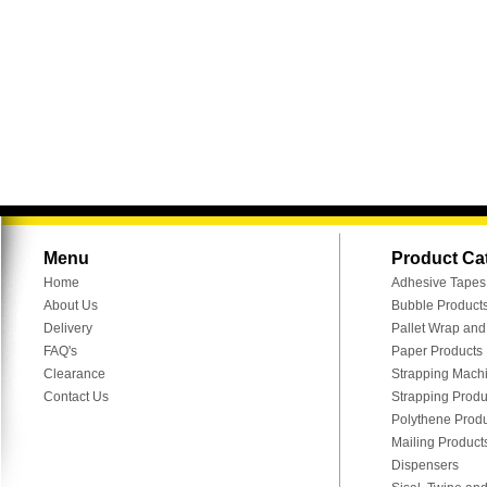
Menu
Product Ca
Home
Adhesive Tapes
About Us
Bubble Product
Delivery
Pallet Wrap an
FAQ's
Paper Products
Clearance
Strapping Mach
Contact Us
Strapping Produ
Polythene Prod
Mailing Product
Dispensers