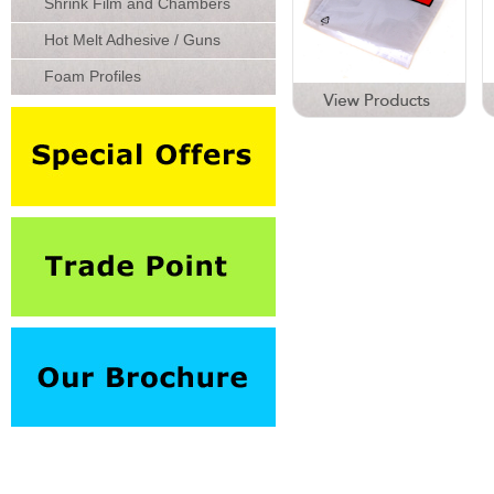
Shrink Film and Chambers
Hot Melt Adhesive / Guns
Foam Profiles