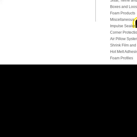
Sisal, Twine and
Boxes and Loose
Foam Products
Miscellaneous
Impulse Sealers
Corner Protecti
Air Pillow Syst
Shrink Film an
Hot Melt Adhesi
Foam Profiles