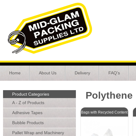
Home
About Us
Delivery
FAQ's
Polythene
Product Categories
A - Z of Products
Adhesive Tapes
Bags with Recycled Content
Bubble Products
Pallet Wrap and Machinery