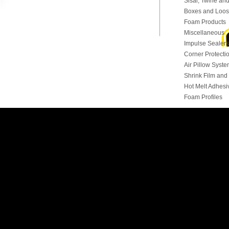
Sisal, Twine and
Boxes and Loose
Foam Products
Miscellaneous
Impulse Sealers
Corner Protecti
Air Pillow Syst
Shrink Film an
Hot Melt Adhesi
Foam Profiles