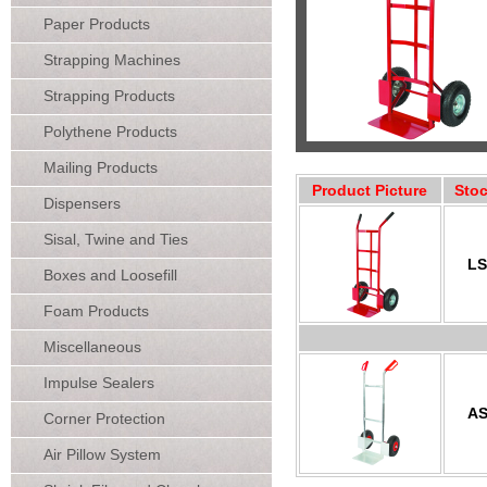
Paper Products
Strapping Machines
Strapping Products
Polythene Products
Mailing Products
Product Picture
Sto
Dispensers
Sisal, Twine and Ties
LS
Boxes and Loosefill
Foam Products
Miscellaneous
Impulse Sealers
AS
Corner Protection
Air Pillow System