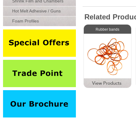
Shrink Film and Chambers
Hot Melt Adhesive / Guns
Related Produ
Foam Profiles
Rubber bands