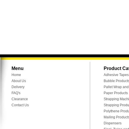
Menu
Product Ca
Home
Adhesive Tapes
About Us
Bubble Product
Delivery
Pallet Wrap an
FAQ's
Paper Products
Clearance
Strapping Mach
Contact Us
Strapping Produ
Polythene Prod
Mailing Product
Dispensers