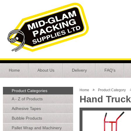
Home
About Us
Delivery
FAQ's
Home
Product Category
Product Categories
Hand Truc
A - Z of Products
Adhesive Tapes
Bubble Products
Pallet Wrap and Machinery